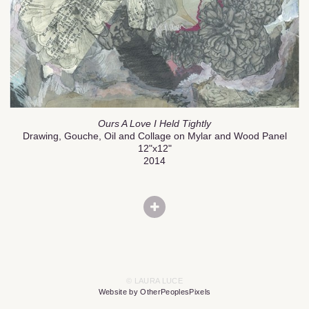
Ours A Love I Held Tightly
Drawing, Gouche, Oil and Collage on Mylar and Wood Panel
12"x12"
2014
© LAURA LUCE
Website by OtherPeoplesPixels