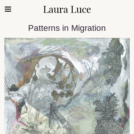
Laura Luce
Patterns in Migration