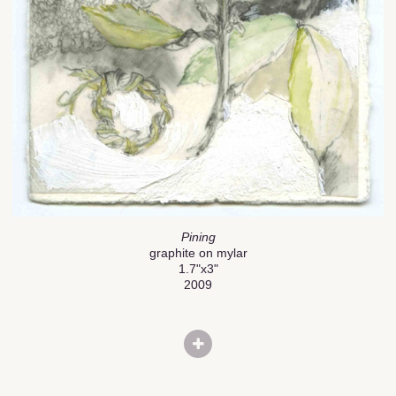
Pining
graphite on mylar
1.7"x3"
2009