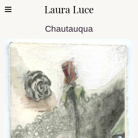
Laura Luce
Chautauqua